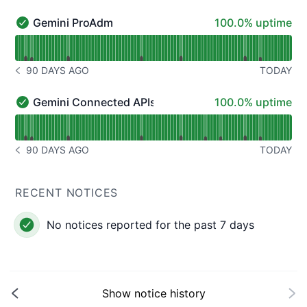
100% - uptime
Gemini ProAdm
100.0% uptime
Gemini ProAdm - Operational
Read uptime graph for Gemini ProAdm
90 DAYS AGO
TODAY
NOTICE HISTORY 90 DAYS AGO
100% - uptime
Gemini Connected APIs
100.0% uptime
Gemini Connected APIs - Operational
Read uptime graph for Gemini Connected APIs
90 DAYS AGO
TODAY
NOTICE HISTORY 90 DAYS AGO
RECENT NOTICES
No notices reported for the past 7 days
Show notice history