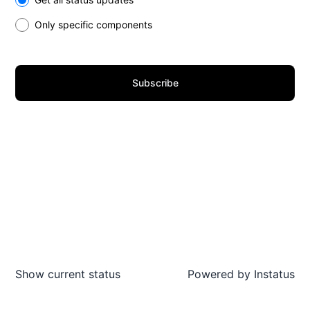
Only specific components
Subscribe
Show current status
Powered by
Instatus