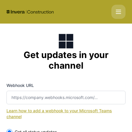
Gemini Construction - Get updates by Microsoft Teams
Get updates in your
channel
Webhook URL
Learn how to add a webhook to your Microsoft Teams
channel
Select the components you want to receive updates for
Get all status updates